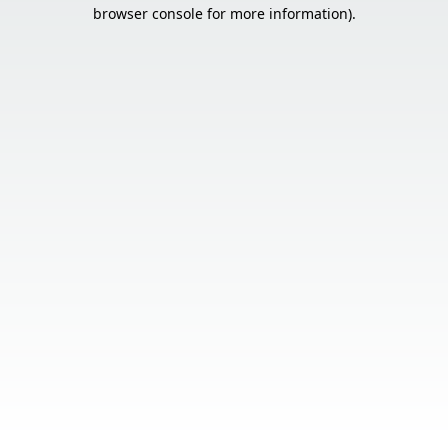
browser console for more information).