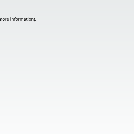
 more information).