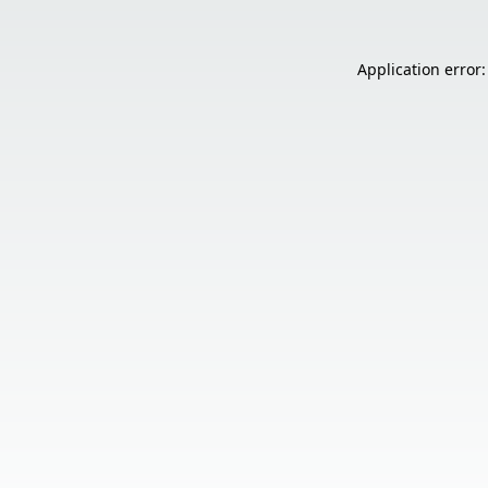
Application error: