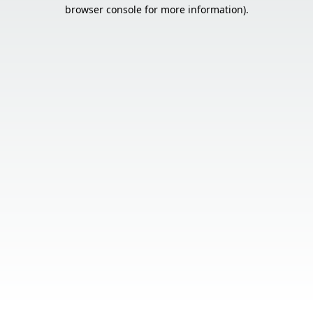
browser console for more information).