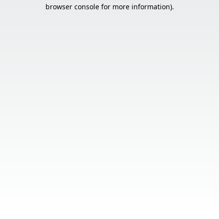
browser console for more information).