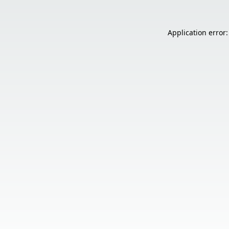
Application error: