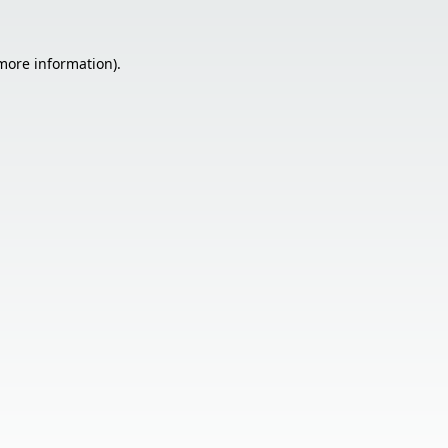
 more information).