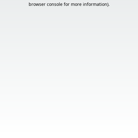
browser console for more information).