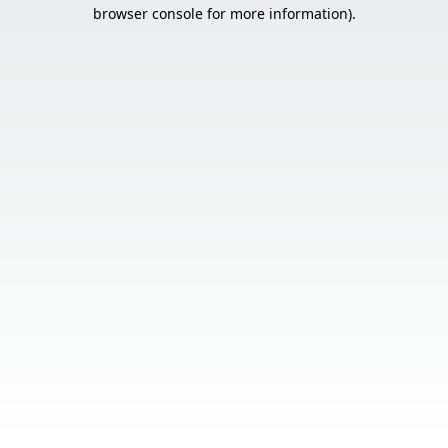
browser console for more information).