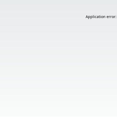
Application error: