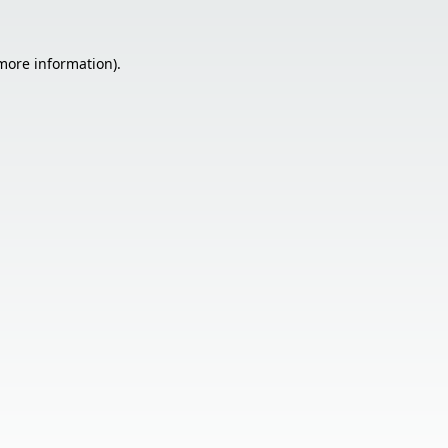
 more information).