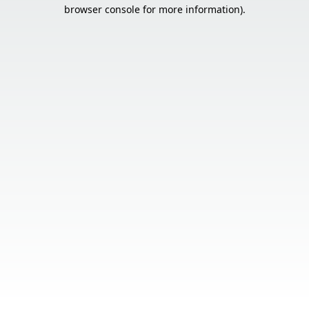
browser console for more information).