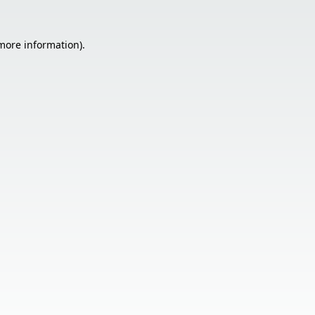
 more information).