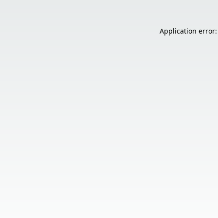
Application error: