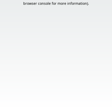
browser console for more information).