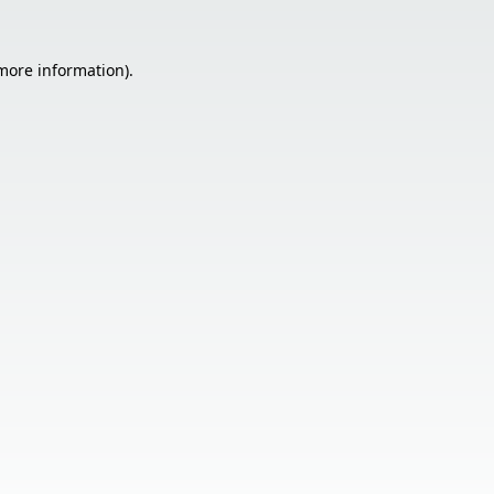
 more information).