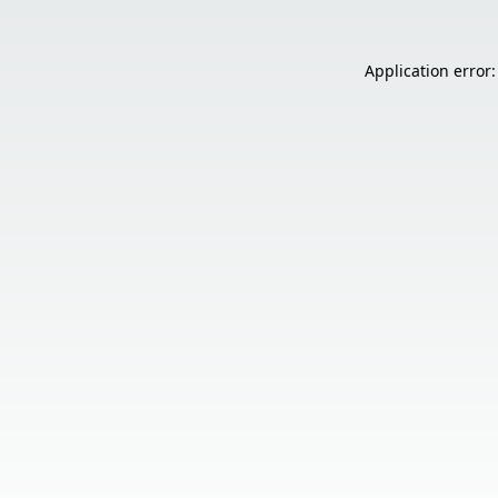
Application error: