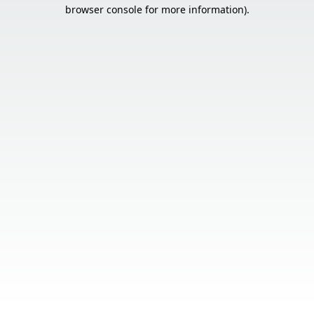
browser console for more information).