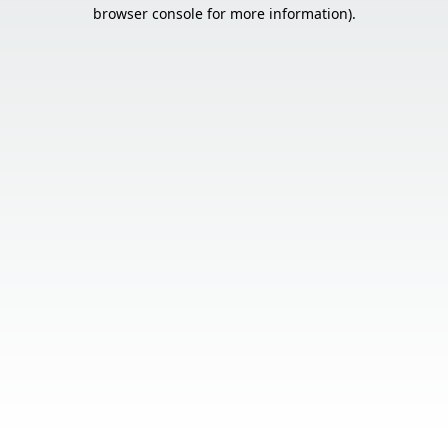
browser console for more information).