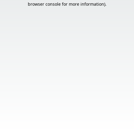
browser console for more information).