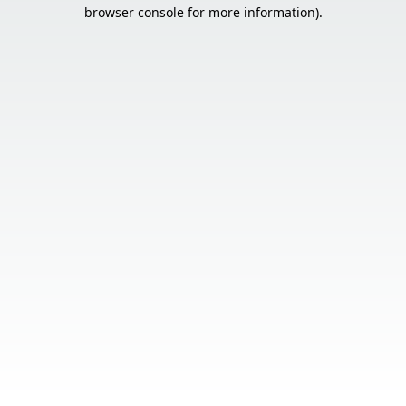
browser console for more information).