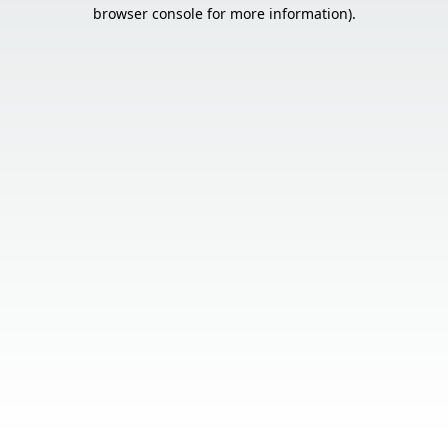
browser console for more information).