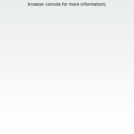
browser console for more information).