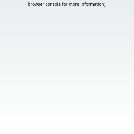
browser console for more information).