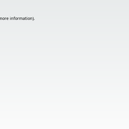
 more information).