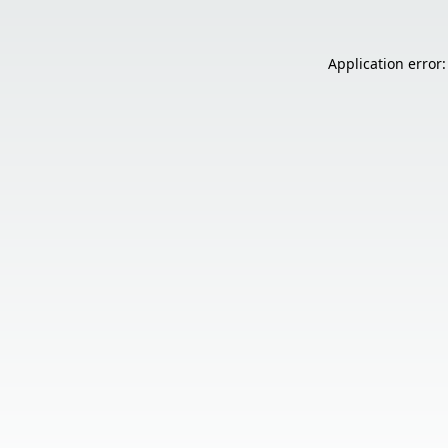
Application error: