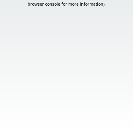
browser console for more information).