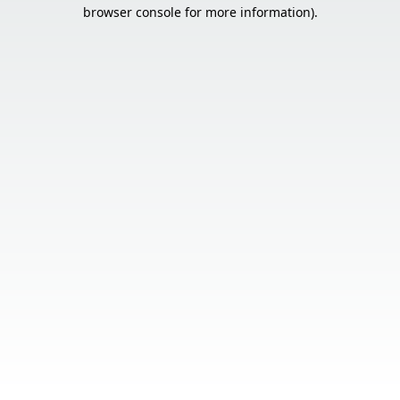
browser console for more information).