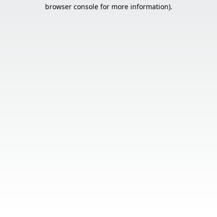
browser console for more information).