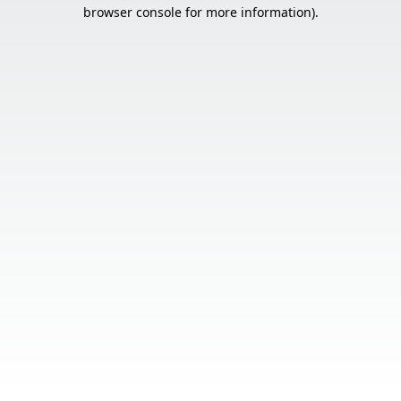
browser console for more information).