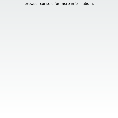
browser console for more information).