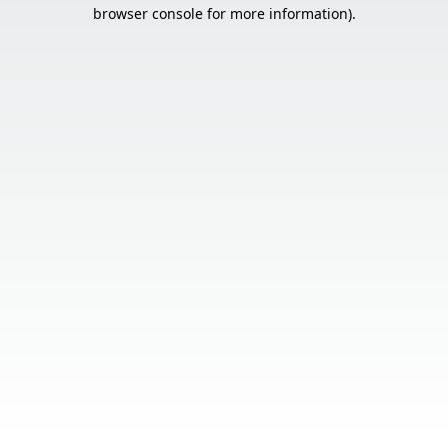
browser console for more information).