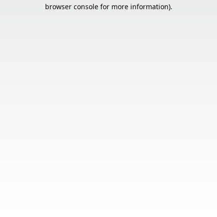
browser console for more information).