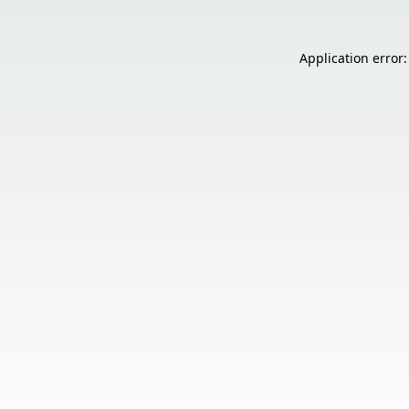
Application error: