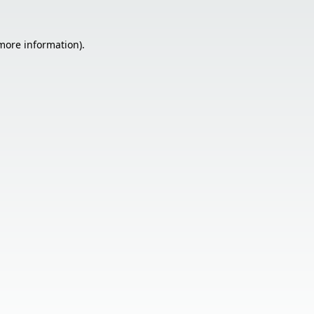
 more information).