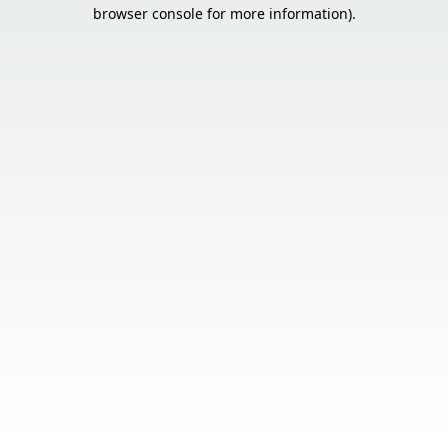
browser console for more information).