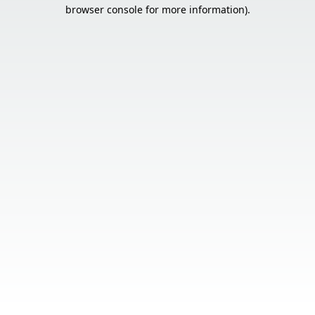
browser console for more information).