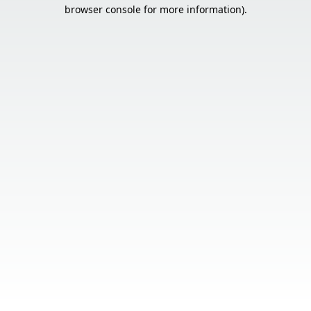
browser console for more information).