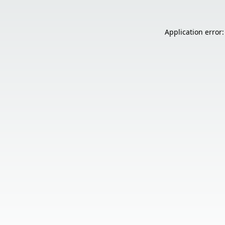
Application error: