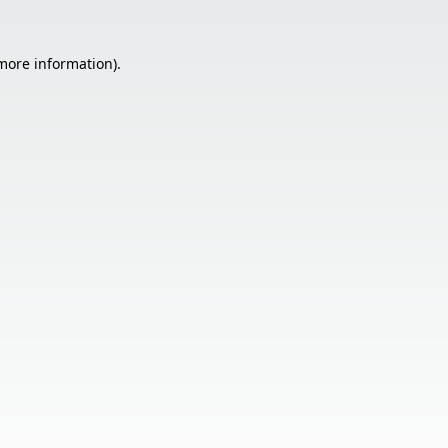
 more information).