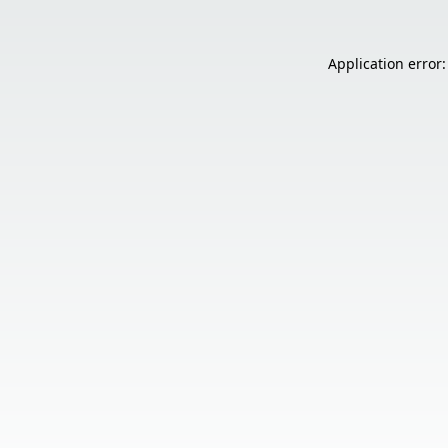
Application error: