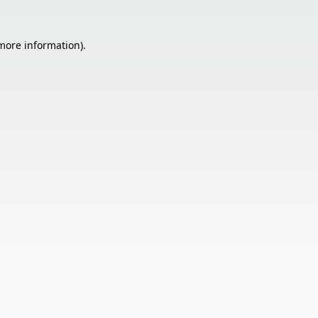
 more information).