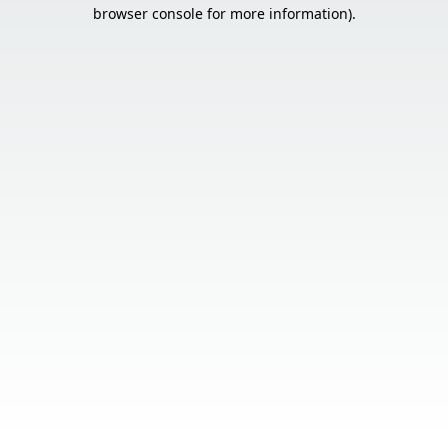
browser console for more information).