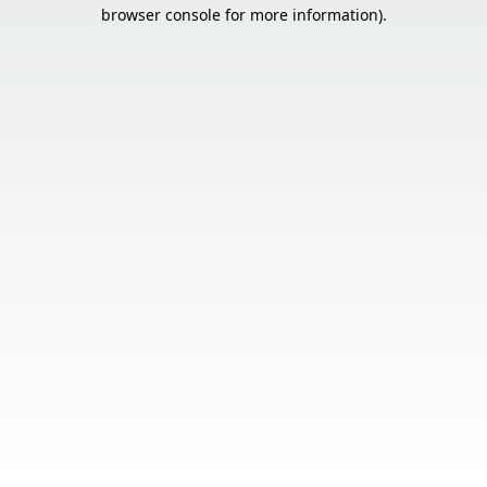
browser console for more information).