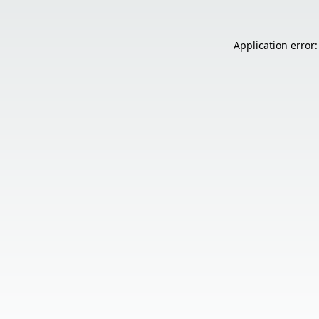
Application error: