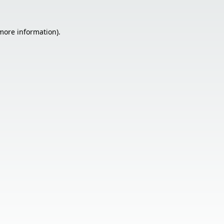
 more information).