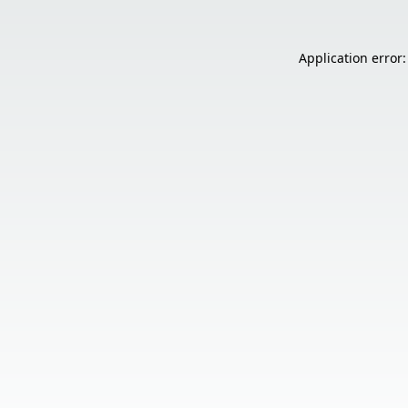
Application error: