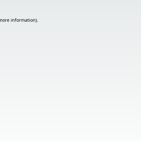
 more information).