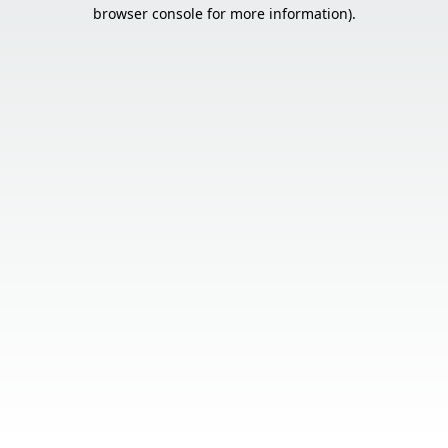
browser console for more information).