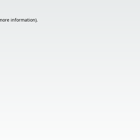
 more information).