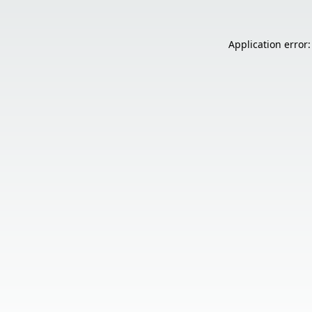
Application error: