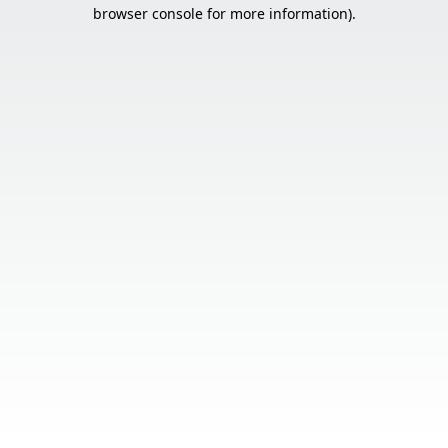
browser console for more information).