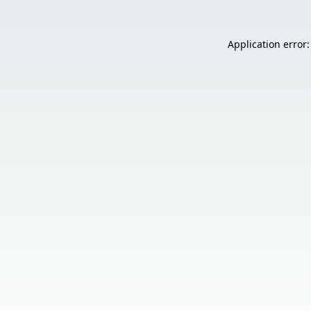
Application error: