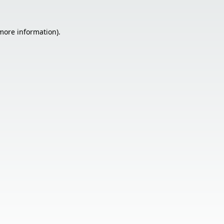
 more information).