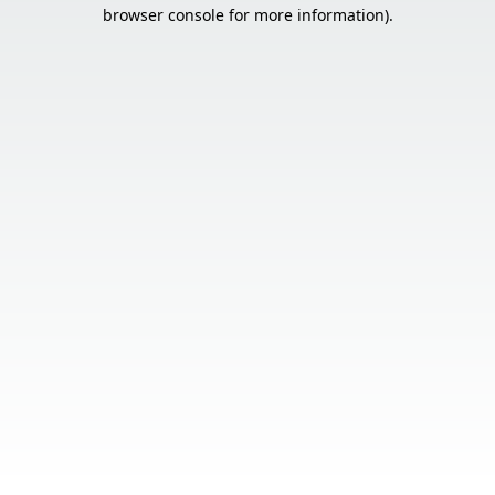
browser console for more information).