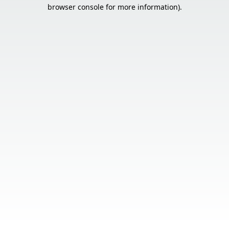
browser console for more information).