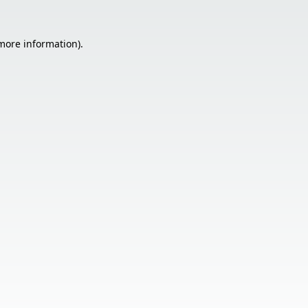
 more information).