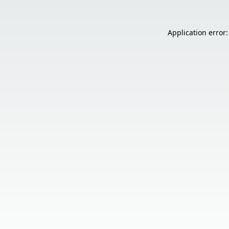
Application error: