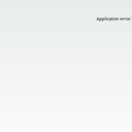
Application error: