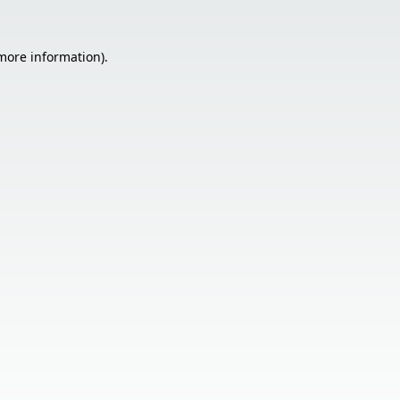
 more information).