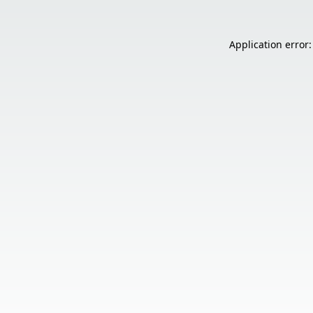
Application error: