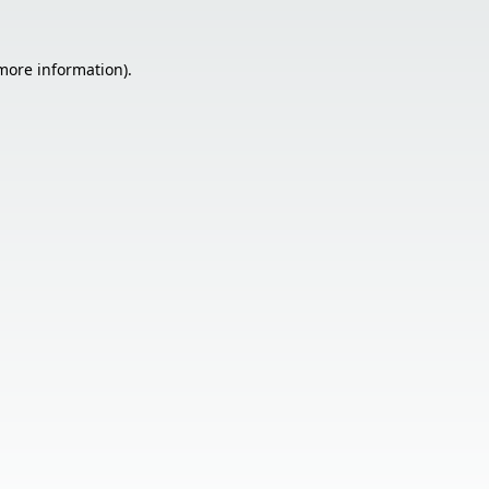
 more information).