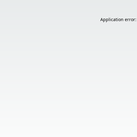
Application error: