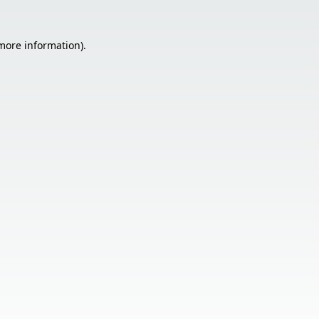
 more information).