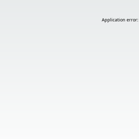
Application error: