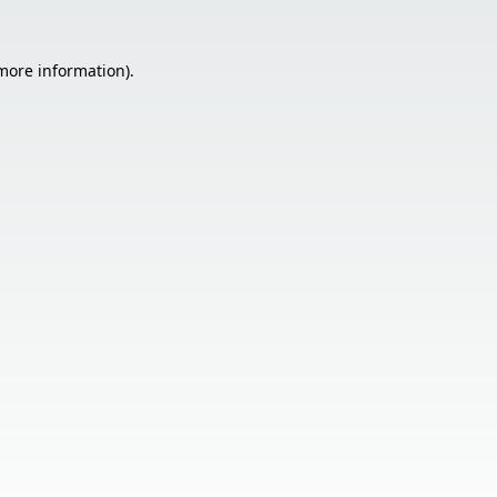
 more information).