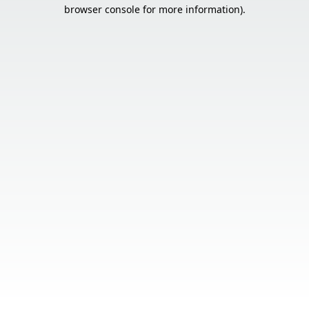
browser console for more information).