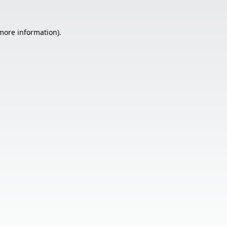
 more information).