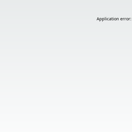
Application error: